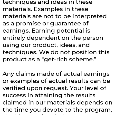
techniques and ideas in these
materials. Examples in these
materials are not to be interpreted
as a promise or guarantee of
earnings. Earning potential is
entirely dependent on the person
using our product, ideas, and
techniques. We do not position this
product as a “get-rich scheme.”
Any claims made of actual earnings
or examples of actual results can be
verified upon request. Your level of
success in attaining the results
claimed in our materials depends on
the time you devote to the program,