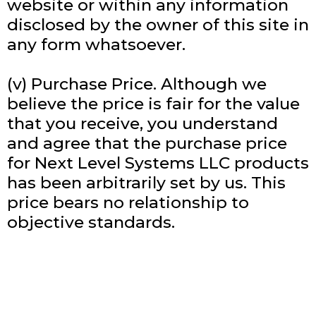
website or within any information
disclosed by the owner of this site in
any form whatsoever.
(v) Purchase Price. Although we
believe the price is fair for the value
that you receive, you understand
and agree that the purchase price
for Next Level Systems LLC products
has been arbitrarily set by us. This
price bears no relationship to
objective standards.