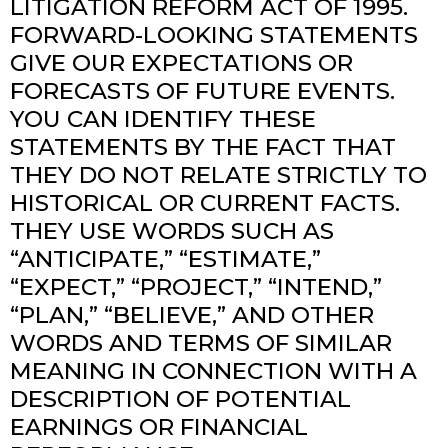
LITIGATION REFORM ACT OF 1995.
FORWARD-LOOKING STATEMENTS
GIVE OUR EXPECTATIONS OR
FORECASTS OF FUTURE EVENTS.
YOU CAN IDENTIFY THESE
STATEMENTS BY THE FACT THAT
THEY DO NOT RELATE STRICTLY TO
HISTORICAL OR CURRENT FACTS.
THEY USE WORDS SUCH AS
“ANTICIPATE,” “ESTIMATE,”
“EXPECT,” “PROJECT,” “INTEND,”
“PLAN,” “BELIEVE,” AND OTHER
WORDS AND TERMS OF SIMILAR
MEANING IN CONNECTION WITH A
DESCRIPTION OF POTENTIAL
EARNINGS OR FINANCIAL