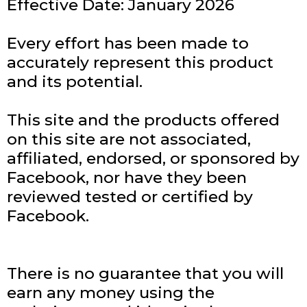
Effective Date: January 2026
Every effort has been made to
accurately represent this product
and its potential.
This site and the products offered
on this site are not associated,
affiliated, endorsed, or sponsored by
Facebook, nor have they been
reviewed tested or certified by
Facebook.
There is no guarantee that you will
earn any money using the