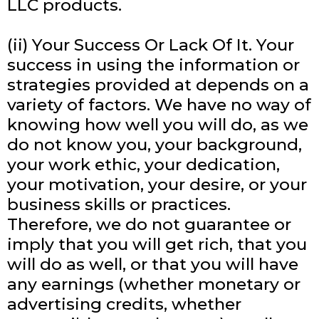
LLC products.
(ii) Your Success Or Lack Of It. Your
success in using the information or
strategies provided at depends on a
variety of factors. We have no way of
knowing how well you will do, as we
do not know you, your background,
your work ethic, your dedication,
your motivation, your desire, or your
business skills or practices.
Therefore, we do not guarantee or
imply that you will get rich, that you
will do as well, or that you will have
any earnings (whether monetary or
advertising credits, whether