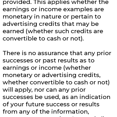
provided. This applies whether the
earnings or income examples are
monetary in nature or pertain to
advertising credits that may be
earned (whether such credits are
convertible to cash or not).
There is no assurance that any prior
successes or past results as to
earnings or income (whether
monetary or advertising credits,
whether convertible to cash or not)
will apply, nor can any prior
successes be used, as an indication
of your future success or results
from any of the information,