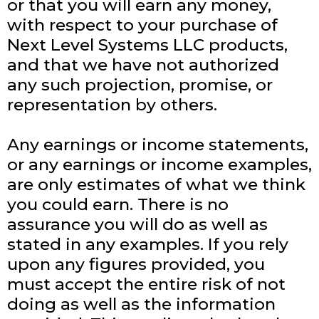
or that you will earn any money,
with respect to your purchase of
Next Level Systems LLC products,
and that we have not authorized
any such projection, promise, or
representation by others.
Any earnings or income statements,
or any earnings or income examples,
are only estimates of what we think
you could earn. There is no
assurance you will do as well as
stated in any examples. If you rely
upon any figures provided, you
must accept the entire risk of not
doing as well as the information