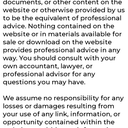
documents, or other content on the
website or otherwise provided by us
to be the equivalent of professional
advice. Nothing contained on the
website or in materials available for
sale or download on the website
provides professional advice in any
way. You should consult with your
own accountant, lawyer, or
professional advisor for any
questions you may have.
We assume no responsibility for any
losses or damages resulting from
your use of any link, information, or
opportunity contained within the