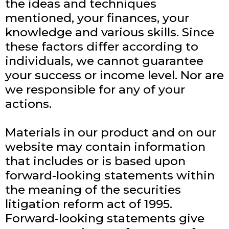
the ideas and techniques
mentioned, your finances, your
knowledge and various skills. Since
these factors differ according to
individuals, we cannot guarantee
your success or income level. Nor are
we responsible for any of your
actions.
Materials in our product and on our
website may contain information
that includes or is based upon
forward-looking statements within
the meaning of the securities
litigation reform act of 1995.
Forward-looking statements give