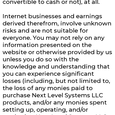
convertible to cash or not), at all.
Internet businesses and earnings
derived therefrom, involve unknown
risks and are not suitable for
everyone. You may not rely on any
information presented on the
website or otherwise provided by us
unless you do so with the
knowledge and understanding that
you can experience significant
losses (including, but not limited to,
the loss of any monies paid to
purchase Next Level Systems LLC
products, and/or any monies spent
setting up, operating, and/or