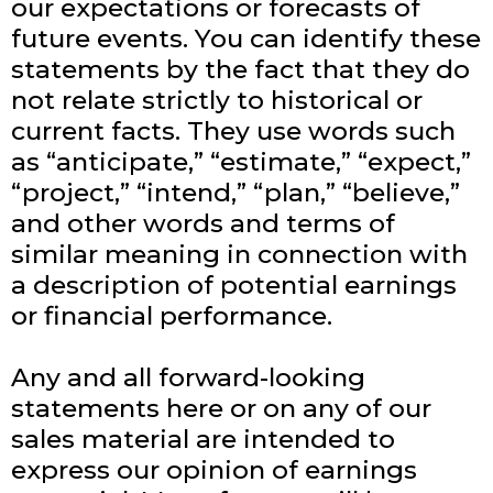
our expectations or forecasts of
future events. You can identify these
statements by the fact that they do
not relate strictly to historical or
current facts. They use words such
as “anticipate,” “estimate,” “expect,”
“project,” “intend,” “plan,” “believe,”
and other words and terms of
similar meaning in connection with
a description of potential earnings
or financial performance.
Any and all forward-looking
statements here or on any of our
sales material are intended to
express our opinion of earnings