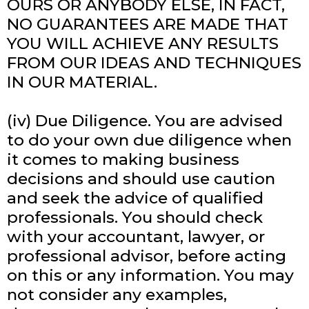
OURS OR ANYBODY ELSE, IN FACT,
NO GUARANTEES ARE MADE THAT
YOU WILL ACHIEVE ANY RESULTS
FROM OUR IDEAS AND TECHNIQUES
IN OUR MATERIAL.
(iv) Due Diligence. You are advised
to do your own due diligence when
it comes to making business
decisions and should use caution
and seek the advice of qualified
professionals. You should check
with your accountant, lawyer, or
professional advisor, before acting
on this or any information. You may
not consider any examples,