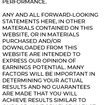
PERFORMANCE.
ANY AND ALL FORWARD-LOOKING
STATEMENTS HERE, IN OTHER
MATERIALS CONTAINED ON THIS
WEBSITE, OR IN MATERIALS
PURCHASED AND/OR
DOWNLOADED FROM THIS
WEBSITE ARE INTENDED TO
EXPRESS OUR OPINION OF
EARNINGS POTENTIAL. MANY
FACTORS WILL BE IMPORTANT IN
DETERMINING YOUR ACTUAL
RESULTS AND NO GUARANTEES
ARE MADE THAT YOU WILL
ACHIEVE RESULTS SIMILAR TO