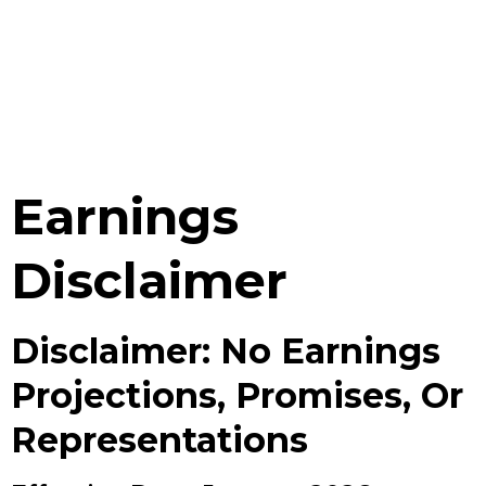
Earnings
Disclaimer
Disclaimer: No Earnings
Projections, Promises, Or
Representations