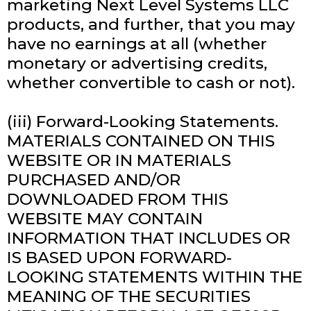
marketing Next Level Systems LLC
products, and further, that you may
have no earnings at all (whether
monetary or advertising credits,
whether convertible to cash or not).
(iii) Forward-Looking Statements.
MATERIALS CONTAINED ON THIS
WEBSITE OR IN MATERIALS
PURCHASED AND/OR
DOWNLOADED FROM THIS
WEBSITE MAY CONTAIN
INFORMATION THAT INCLUDES OR
IS BASED UPON FORWARD-
LOOKING STATEMENTS WITHIN THE
MEANING OF THE SECURITIES