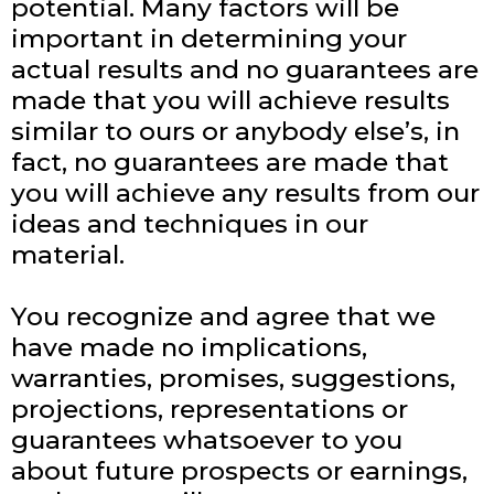
potential. Many factors will be
important in determining your
actual results and no guarantees are
made that you will achieve results
similar to ours or anybody else’s, in
fact, no guarantees are made that
you will achieve any results from our
ideas and techniques in our
material.
You recognize and agree that we
have made no implications,
warranties, promises, suggestions,
projections, representations or
guarantees whatsoever to you
about future prospects or earnings,