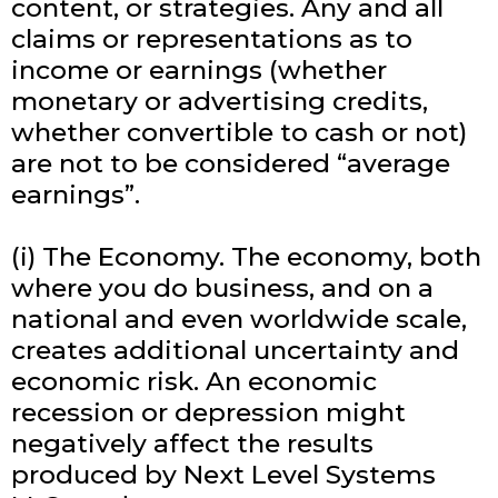
content, or strategies. Any and all
claims or representations as to
income or earnings (whether
monetary or advertising credits,
whether convertible to cash or not)
are not to be considered “average
earnings”.
(i) The Economy. The economy, both
where you do business, and on a
national and even worldwide scale,
creates additional uncertainty and
economic risk. An economic
recession or depression might
negatively affect the results
produced by Next Level Systems